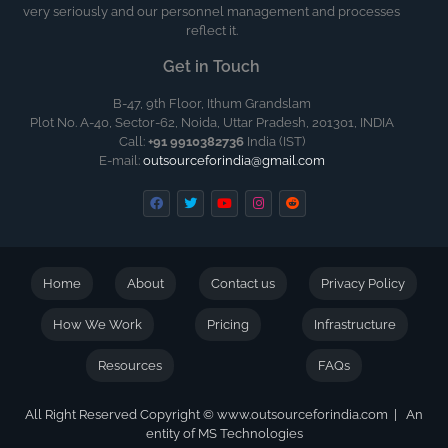
very seriously and our personnel management and processes
reflect it.
Get in Touch
B-47, 9th Floor, Ithum Grandslam
Plot No. A-40, Sector-62, Noida, Uttar Pradesh, 201301, INDIA
Call:
+91 9910382736
India (IST)
E-mail:
outsourceforindia@gmail.com
Home
About
Contact us
Privacy Policy
How We Work
Pricing
Infrastructure
Resources
FAQs
All Right Reserved Copyright © www.outsourceforindia.com | An
entity of MS Technologies